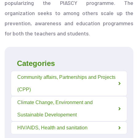
popularizing the PIASCY programme. The
organization seeks to among others scale up the
prevention, awareness and education programmes
for both the teachers and students.
Categories
Community affairs, Partnerships and Projects
(CPP)
Climate Change, Environment and
Sustainable Developement
HIV/AIDS, Health and sanitation