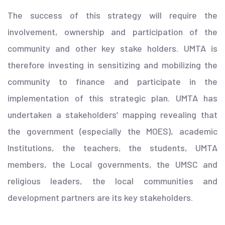
The success of this strategy will require the
involvement, ownership and participation of the
community and other key stake holders. UMTA is
therefore investing in sensitizing and mobilizing the
community to finance and participate in the
implementation of this strategic plan. UMTA has
undertaken a stakeholders’ mapping revealing that
the government (especially the MOES), academic
Institutions, the teachers, the students, UMTA
members, the Local governments, the UMSC and
religious leaders, the local communities and
development partners are its key stakeholders.