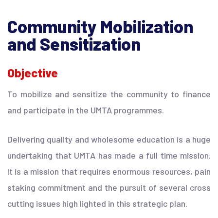
Community Mobilization
and Sensitization
Objective
To mobilize and sensitize the community to finance
and participate in the UMTA programmes.
Delivering quality and wholesome education is a huge
undertaking that UMTA has made a full time mission.
It is a mission that requires enormous resources, pain
staking commitment and the pursuit of several cross
cutting issues high lighted in this strategic plan.