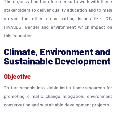
The organization therefore seeks to work with these
stakeholders to deliver quality education and to main
stream the other cross cutting issues like ICT,
HIV/AIDS, Gender and environment which impact on
this education.
Climate, Environment and
Sustainable Development
Objective
To turn schools into viable institutions/resources for
promoting climatic change mitigation, environment
conservation and sustainable development projects.