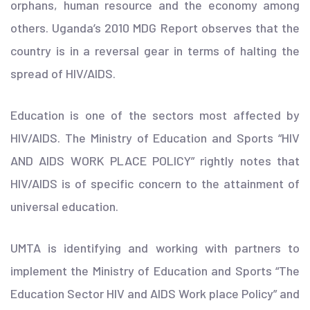
orphans, human resource and the economy among
others. Uganda’s 2010 MDG Report observes that the
country is in a reversal gear in terms of halting the
spread of HIV/AIDS.
Education is one of the sectors most affected by
HIV/AIDS. The Ministry of Education and Sports “HIV
AND AIDS WORK PLACE POLICY” rightly notes that
HIV/AIDS is of specific concern to the attainment of
universal education.
UMTA is identifying and working with partners to
implement the Ministry of Education and Sports “The
Education Sector HIV and AIDS Work place Policy” and