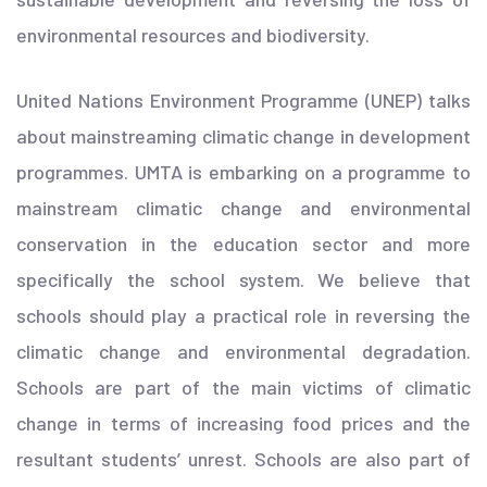
environmental resources and biodiversity.
United Nations Environment Programme (UNEP) talks
about mainstreaming climatic change in development
programmes. UMTA is embarking on a programme to
mainstream climatic change and environmental
conservation in the education sector and more
specifically the school system. We believe that
schools should play a practical role in reversing the
climatic change and environmental degradation.
Schools are part of the main victims of climatic
change in terms of increasing food prices and the
resultant students’ unrest. Schools are also part of