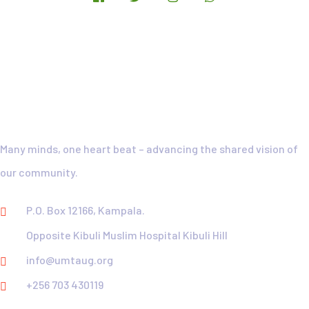
UMTA-Motto
Many minds, one heart beat – advancing the shared vision of
our community.
P.O. Box 12166, Kampala.
Opposite Kibuli Muslim Hospital Kibuli Hill
info@umtaug.org
+256 703 430119
Explore