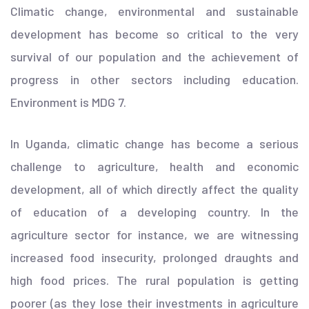
Climatic change, environmental and sustainable
development has become so critical to the very
survival of our population and the achievement of
progress in other sectors including education.
Environment is MDG 7.
In Uganda, climatic change has become a serious
challenge to agriculture, health and economic
development, all of which directly affect the quality
of education of a developing country. In the
agriculture sector for instance, we are witnessing
increased food insecurity, prolonged draughts and
high food prices. The rural population is getting
poorer (as they lose their investments in agriculture