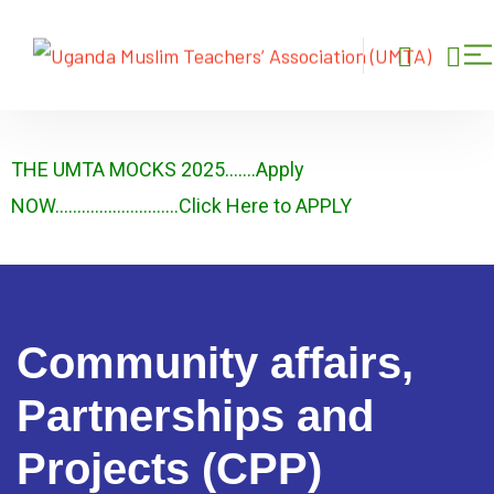
THE UMTA MOCKS 2025…….Apply
NOW……………………….Click Here to APPLY
Community affairs,
Partnerships and
Projects (CPP)