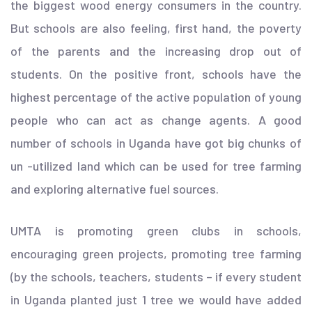
the biggest wood energy consumers in the country.
But schools are also feeling, first hand, the poverty
of the parents and the increasing drop out of
students. On the positive front, schools have the
highest percentage of the active population of young
people who can act as change agents. A good
number of schools in Uganda have got big chunks of
un -utilized land which can be used for tree farming
and exploring alternative fuel sources.
UMTA is promoting green clubs in schools,
encouraging green projects, promoting tree farming
(by the schools, teachers, students – if every student
in Uganda planted just 1 tree we would have added