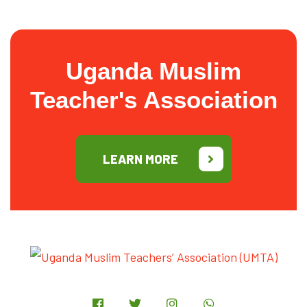
Uganda Muslim
Teacher's Association
LEARN MORE