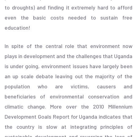
to droughts) and finding it extremely hard to afford
even the basic costs needed to sustain free
education!
In spite of the central role that environment now
plays in development and the challenges that Uganda
is under going, environment issues have largely been
an up scale debate leaving out the majority of the
population who are victims, causers and
beneficiaries of environmental conservation and
climatic change. More over the 2010 Millennium
Development Goals Report for Uganda indicates that
the country is slow at integrating principles of
sustainable development and reversing the loss of