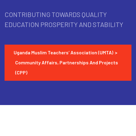
CONTRIBUTING TOWARDS QUALITY
EDUCATION PROSPERITY AND STABILITY
Uganda Muslim Teachers’ Association (UMTA)
>
Community Affairs, Partnerships And Projects
(CPP)