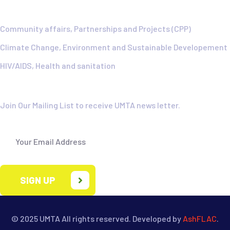
Community affairs, Partnerships and Projects (CPP)
Climate Change, Environment and Sustainable Developement
HIV/AIDS, Health and sanitation
Newsletter
Join Our Mailing List to receive UMTA news letter.
SIGN UP
© 2025 UMTA
All rights reserved. Developed by
AshFLAC
.