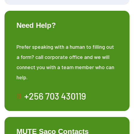
Need Help?
Prefer speaking with a human to filling out
a form? call corporate office and we will
connect you with a team member who can
help.
+256 703 430119
MUTE Saco Contacts