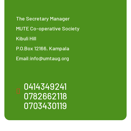
The Secretary Manager
MUTE Co-operative Society
Kibuli Hill
P.O.Box 12166, Kampala
Email:info@umtaug.org
0414349241
0782662118
0703430119