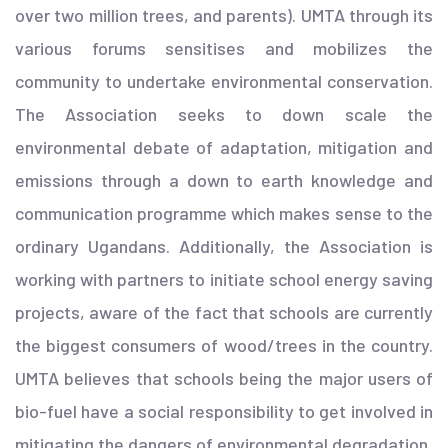
over two million trees, and parents). UMTA through its
various forums sensitises and mobilizes the
community to undertake environmental conservation.
The Association seeks to down scale the
environmental debate of adaptation, mitigation and
emissions through a down to earth knowledge and
communication programme which makes sense to the
ordinary Ugandans. Additionally, the Association is
working with partners to initiate school energy saving
projects, aware of the fact that schools are currently
the biggest consumers of wood/trees in the country.
UMTA believes that schools being the major users of
bio-fuel have a social responsibility to get involved in
mitigating the dangers of environmental degradation.