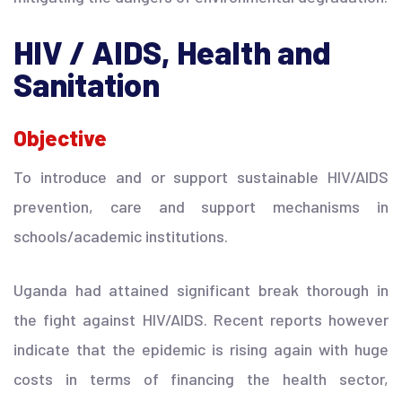
HIV / AIDS, Health and
Sanitation
Objective
To introduce and or support sustainable HIV/AIDS
prevention, care and support mechanisms in
schools/academic institutions.
Uganda had attained significant break thorough in
the fight against HIV/AIDS. Recent reports however
indicate that the epidemic is rising again with huge
costs in terms of financing the health sector,