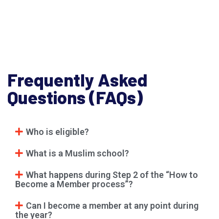
Frequently Asked
Questions (FAQs)
Who is eligible?
What is a Muslim school?
What happens during Step 2 of the “How to
Become a Member process”?
Can I become a member at any point during
the year?