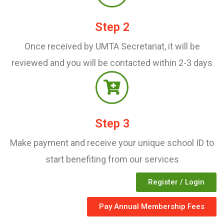
Step 2
Once received by UMTA Secretariat, it will be
reviewed and you will be contacted within 2-3 days
Step 3
Make payment and receive your unique school ID to
start benefiting from our services
Register / Login
Pay Annual Membership Fees