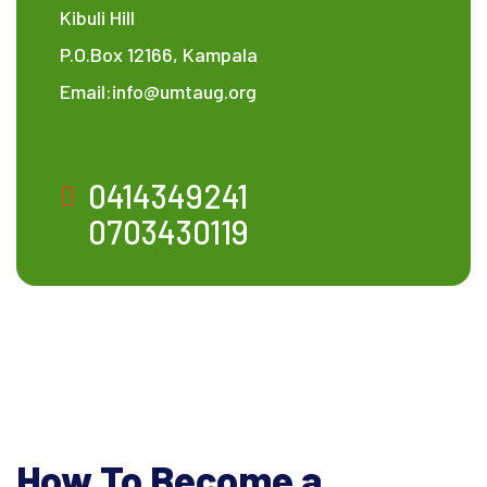
Kibuli Hill
P.O.Box 12166, Kampala
Email:info@umtaug.org
0414349241
0703430119
How To Become a