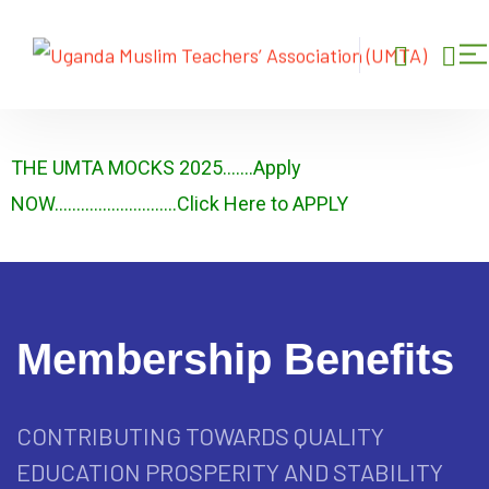
THE UMTA MOCKS 2025…….Apply
NOW……………………….Click Here to APPLY
Membership Benefits
CONTRIBUTING TOWARDS QUALITY
EDUCATION PROSPERITY AND STABILITY