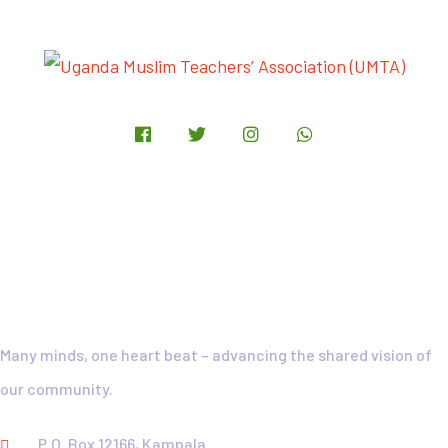
UMTA-Motto
Many minds, one heart beat – advancing the shared vision of
our community.
P.O. Box 12166, Kampala.