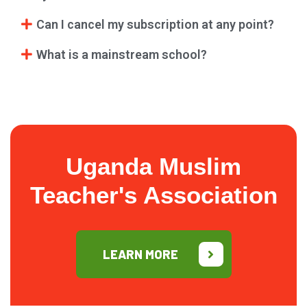
Can I cancel my subscription at any point?
What is a mainstream school?
Uganda Muslim
Teacher's Association
LEARN MORE