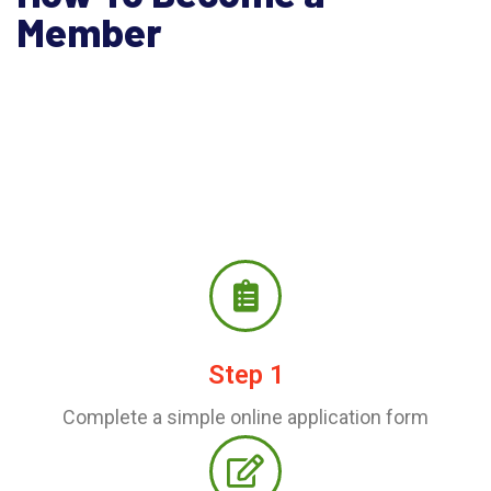
Member
Step 1
Complete a simple online application form