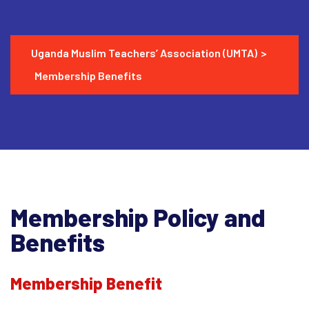
Uganda Muslim Teachers’ Association (UMTA)
>
Membership Benefits
Membership Policy and
Benefits
Membership Benefit