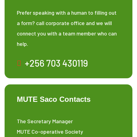
Prefer speaking with a human to filling out
a form? call corporate office and we will
connect you with a team member who can
help.
+256 703 430119
MUTE Saco Contacts
The Secretary Manager
MUTE Co-operative Society