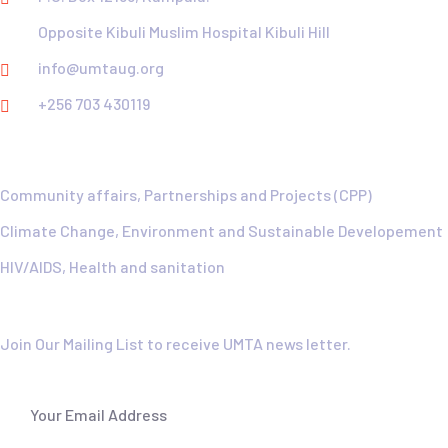
Opposite Kibuli Muslim Hospital Kibuli Hill
info@umtaug.org
+256 703 430119
Explore
Community affairs, Partnerships and Projects (CPP)
Climate Change, Environment and Sustainable Developement
HIV/AIDS, Health and sanitation
Newsletter
Join Our Mailing List to receive UMTA news letter.