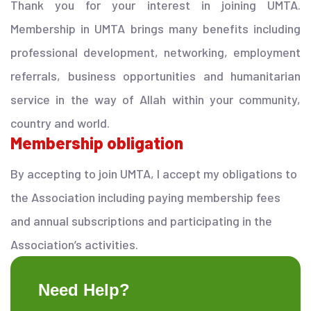
Thank you for your interest in joining UMTA.
Membership in UMTA brings many benefits including
professional development, networking, employment
referrals, business opportunities and humanitarian
service in the way of Allah within your community,
country and world.
Membership obligation
By accepting to join UMTA, I accept my obligations to
the Association including paying membership fees
and annual subscriptions and participating in the
Association’s activities.
Need Help?